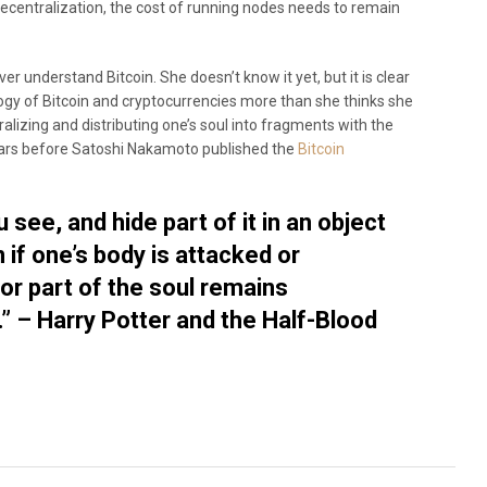
 decentralization, the cost of running nodes needs to remain
er understand Bitcoin. She doesn’t know it yet, but it is clear
ogy of Bitcoin and cryptocurrencies more than she thinks she
lizing and distributing one’s soul into fragments with the
ars before Satoshi Nakamoto published the
Bitcoin
u see, and hide part of it in an object
 if one’s body is attacked or
or part of the soul remains
 – Harry Potter and the Half-Blood