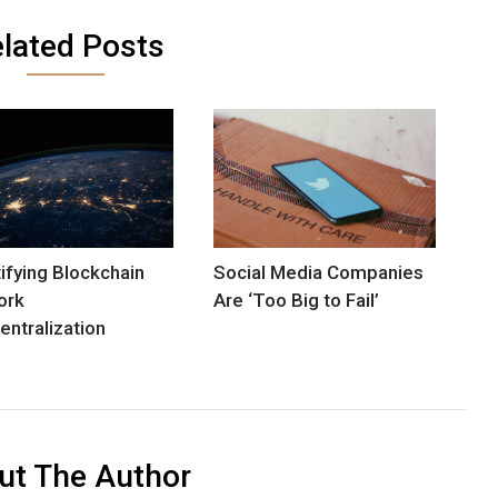
lated Posts
ifying Blockchain
Social Media Companies
ork
Are ‘Too Big to Fail’
entralization
ut The Author