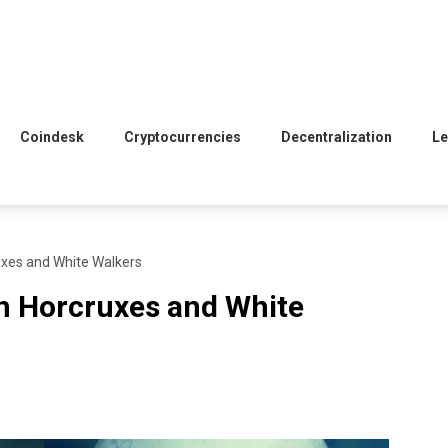
Coindesk
Cryptocurrencies
Decentralization
Le
ruxes and White Walkers
th Horcruxes and White