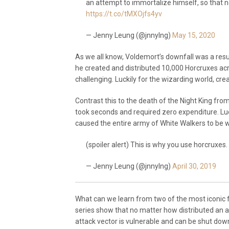
an attempt to immortalize himself, so that n
https://t.co/tMXOjfs4yv
— Jenny Leung (@jnnylng)
May 15, 2020
As we all know, Voldemort’s downfall was a resul
he created and distributed 10,000 Horcruxes acr
challenging. Luckily for the wizarding world, creat
Contrast this to the death of the Night King fr
took seconds and required zero expenditure. Luc
caused the entire army of White Walkers to be w
(spoiler alert) This is why you use horcruxes.
— Jenny Leung (@jnnylng)
April 30, 2019
What can we learn from two of the most iconic
series show that no matter how distributed an 
attack vector is vulnerable and can be shut down