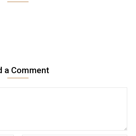
d a Comment