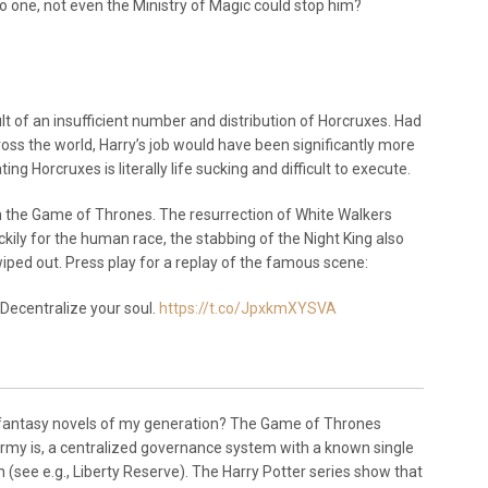
o one, not even the Ministry of Magic could stop him?
t of an insufficient number and distribution of Horcruxes. Had
oss the world, Harry’s job would have been significantly more
ing Horcruxes is literally life sucking and difficult to execute.
om the Game of Thrones. The resurrection of White Walkers
kily for the human race, the stabbing of the Night King also
iped out. Press play for a replay of the famous scene:
 Decentralize your soul.
https://t.co/JpxkmXYSVA
 fantasy novels of my generation? The Game of Thrones
army is, a centralized governance system with a known single
 (see e.g., Liberty Reserve). The Harry Potter series show that