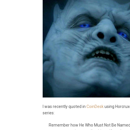
I was recently quoted in
CoinDesk
using Horcruxe
series:
Remember how He Who Must Not Be Named pla