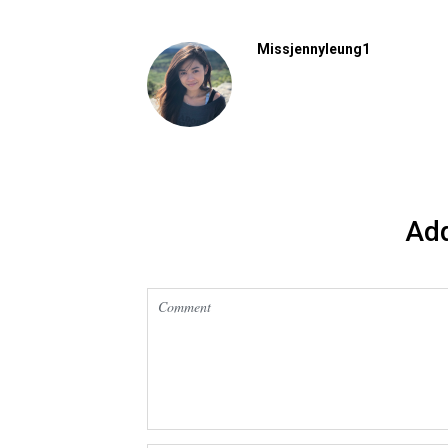
Missjennyleung1
Ad