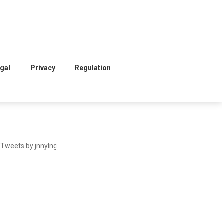
gal
Privacy
Regulation
Tweets by jnnylng