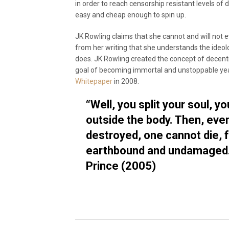
in order to reach censorship resistant levels of
easy and cheap enough to spin up.
JK Rowling claims that she cannot and will not ev
from her writing that she understands the ideol
does. JK Rowling created the concept of decentra
goal of becoming immortal and unstoppable ye
Whitepaper
in 2008:
“Well, you split your soul, yo
outside the body. Then, even
destroyed, one cannot die, f
earthbound and undamaged.”
Prince (2005)