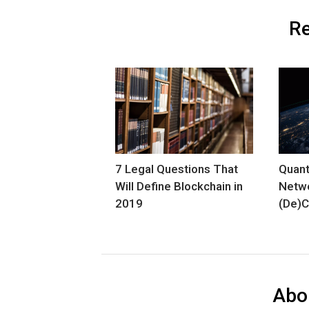
Re
7 Legal Questions That
Quant
Will Define Blockchain in
Netw
2019
(De)C
Abo