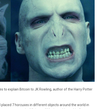
s to explain Bitcoin to JK Rowling, author of the Harry Potter
ced 7 horcuxes in different objects around the world in