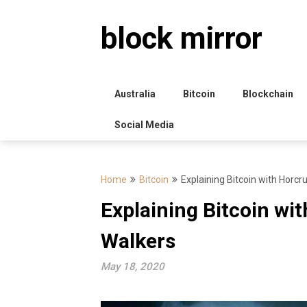
Skip
to
block mirror
content
Australia
Bitcoin
Blockchain
Social Media
Home
Bitcoin
Explaining Bitcoin with Horc
Explaining Bitcoin wi
Walkers
May 18, 2020